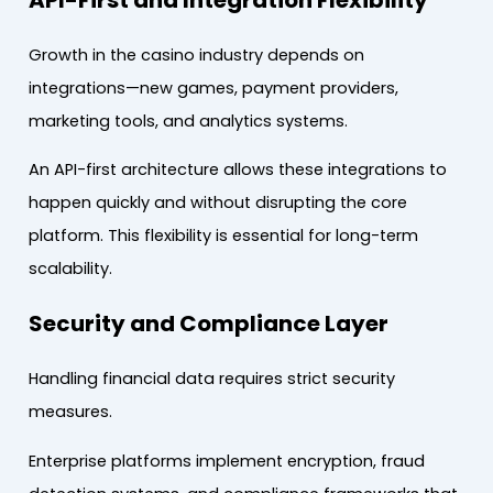
Growth in the casino industry depends on
integrations—new games, payment providers,
marketing tools, and analytics systems.
An API-first architecture allows these integrations to
happen quickly and without disrupting the core
platform. This flexibility is essential for long-term
scalability.
Security and Compliance Layer
Handling financial data requires strict security
measures.
Enterprise platforms implement encryption, fraud