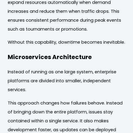
expand resources automatically when demand
increases and reduce them when traffic drops. This
ensures consistent performance during peak events
such as tournaments or promotions.
Without this capability, downtime becomes inevitable.
Microservices Architecture
Instead of running as one large system, enterprise
platforms are divided into smaller, independent
services.
This approach changes how failures behave. Instead
of bringing down the entire platform, issues stay
contained within a single service. It also makes
development faster, as updates can be deployed