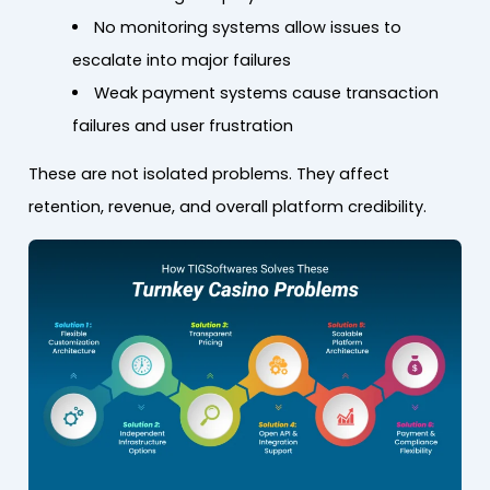
No monitoring systems allow issues to
escalate into major failures
Weak payment systems cause transaction
failures and user frustration
These are not isolated problems. They affect
retention, revenue, and overall platform credibility.