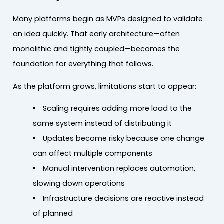
Many platforms begin as MVPs designed to validate
an idea quickly. That early architecture—often
monolithic and tightly coupled—becomes the
foundation for everything that follows.
As the platform grows, limitations start to appear:
Scaling requires adding more load to the
same system instead of distributing it
Updates become risky because one change
can affect multiple components
Manual intervention replaces automation,
slowing down operations
Infrastructure decisions are reactive instead
of planned