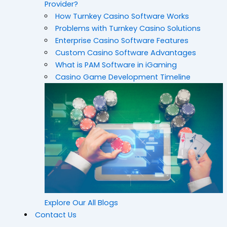
Provider?
How Turnkey Casino Software Works
Problems with Turnkey Casino Solutions
Enterprise Casino Software Features
Custom Casino Software Advantages
What is PAM Software in iGaming
Casino Game Development Timeline
Explore Our All Blogs
Contact Us