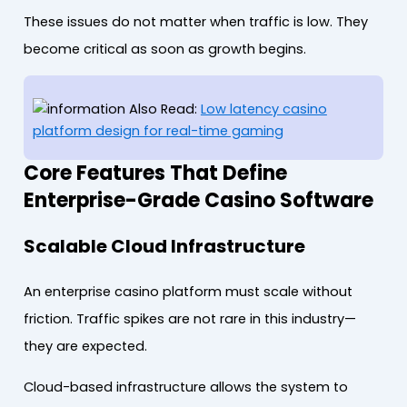
These issues do not matter when traffic is low. They
become critical as soon as growth begins.
Also Read:
Low latency casino
platform design for real-time gaming
Core Features That Define
Enterprise-Grade Casino Software
Scalable Cloud Infrastructure
An enterprise casino platform must scale without
friction. Traffic spikes are not rare in this industry—
they are expected.
Cloud-based infrastructure allows the system to