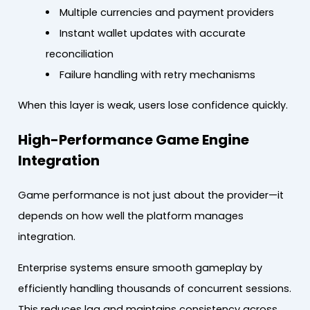
Multiple currencies and payment providers
Instant wallet updates with accurate
reconciliation
Failure handling with retry mechanisms
When this layer is weak, users lose confidence quickly.
High-Performance Game Engine
Integration
Game performance is not just about the provider—it
depends on how well the platform manages
integration.
Enterprise systems ensure smooth gameplay by
efficiently handling thousands of concurrent sessions.
This reduces lag and maintains consistency across