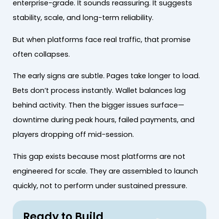
enterprise-grade. It sounds reassuring. It suggests
stability, scale, and long-term reliability.
But when platforms face real traffic, that promise
often collapses.
The early signs are subtle. Pages take longer to load.
Bets don’t process instantly. Wallet balances lag
behind activity. Then the bigger issues surface—
downtime during peak hours, failed payments, and
players dropping off mid-session.
This gap exists because most platforms are not
engineered for scale. They are assembled to launch
quickly, not to perform under sustained pressure.
Ready to Build