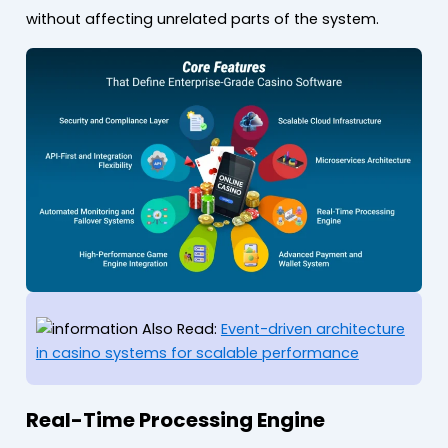
without affecting unrelated parts of the system.
Also Read:
Event-driven architecture
in casino systems for scalable performance
Real-Time Processing Engine