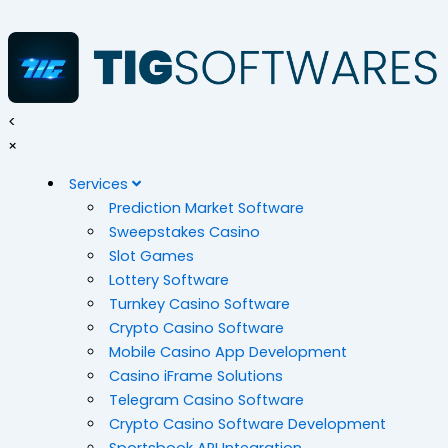
Skip
to
content
<
×
Services
Prediction Market Software
Sweepstakes Casino
Slot Games
Lottery Software
Turnkey Casino Software
Crypto Casino Software
Mobile Casino App Development
Casino iFrame Solutions
Telegram Casino Software
Crypto Casino Software Development