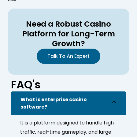
Need a Robust Casino
Platform for Long-Term
Growth?
Talk To An Expert
FAQ's
What is enterprise casino
software?
It is a platform designed to handle high
traffic, real-time gameplay, and large