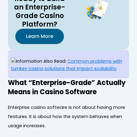
an Enterprise-
Grade Casino
Platform?
Learn More
Also Read:
Common problems with
turnkey casino solutions that impact scalability
What “Enterprise-Grade” Actually
Means in Casino Software
Enterprise casino software is not about having more
features. It is about how the system behaves when
usage increases.