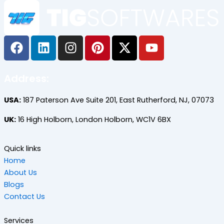
F
L
I
P
X
Y
a
i
n
i
-
o
c
n
s
n
t
u
e
k
t
t
w
t
Address:
b
e
a
e
i
u
o
d
g
r
t
b
USA:
187 Paterson Ave Suite 201, East Rutherford, NJ, 07073
o
i
r
e
t
e
UK:
16 High Holborn, London Holborn, WC1V 6BX
k
n
a
s
e
m
t
r
Quick links
Home
About Us
Blogs
Contact Us
Services