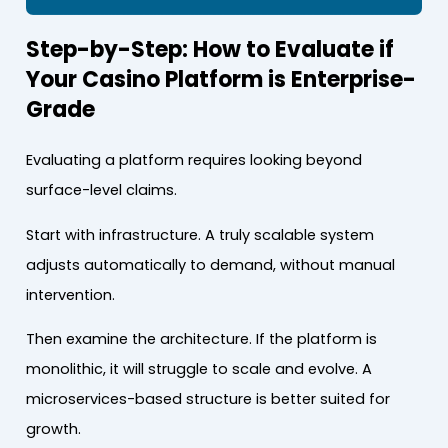
Step-by-Step: How to Evaluate if
Your Casino Platform is Enterprise-
Grade
Evaluating a platform requires looking beyond
surface-level claims.
Start with infrastructure. A truly scalable system
adjusts automatically to demand, without manual
intervention.
Then examine the architecture. If the platform is
monolithic, it will struggle to scale and evolve. A
microservices-based structure is better suited for
growth.