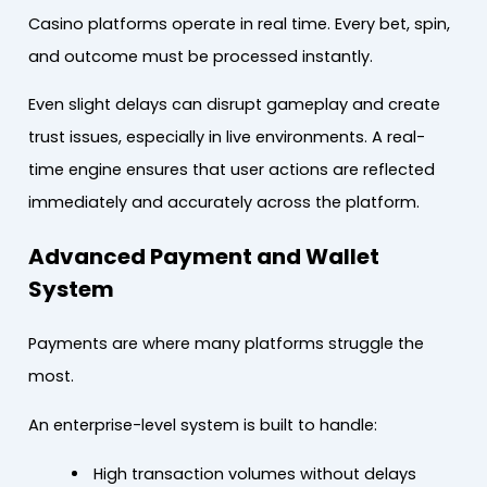
Casino platforms operate in real time. Every bet, spin,
and outcome must be processed instantly.
Even slight delays can disrupt gameplay and create
trust issues, especially in live environments. A real-
time engine ensures that user actions are reflected
immediately and accurately across the platform.
Advanced Payment and Wallet
System
Payments are where many platforms struggle the
most.
An enterprise-level system is built to handle:
High transaction volumes without delays