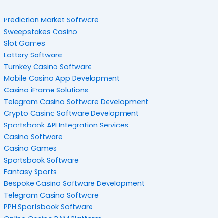
Prediction Market Software
Sweepstakes Casino
Slot Games
Lottery Software
Turnkey Casino Software
Mobile Casino App Development
Casino iFrame Solutions
Telegram Casino Software Development
Crypto Casino Software Development
Sportsbook API Integration Services
Casino Software
Casino Games
Sportsbook Software
Fantasy Sports
Bespoke Casino Software Development
Telegram Casino Software
PPH Sportsbook Software