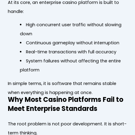
At its core, an enterprise casino platform is built to
handle:
High concurrent user traffic without slowing
down
Continuous gameplay without interruption
Real-time transactions with full accuracy
System failures without affecting the entire
platform
In simple terms, it is software that remains stable
when everything is happening at once.
Why Most Casino Platforms Fail to
Meet Enterprise Standards
The root problem is not poor development. It is short-
term thinking.