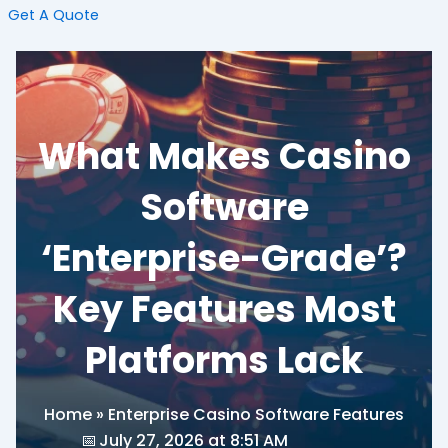
Get A Quote
What Makes Casino
Software
‘Enterprise-Grade’?
Key Features Most
Platforms Lack
Home
»
Enterprise Casino Software Features
July 27, 2026 at 8:51 AM