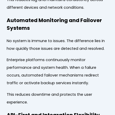
different devices and network conditions.
Automated Monitoring and Failover
Systems
No system is immune to issues. The difference lies in
how quickly those issues are detected and resolved.
Enterprise platforms continuously monitor
performance and system health. When a failure
occurs, automated failover mechanisms redirect
traffic or activate backup services instantly.
This reduces downtime and protects the user
experience.
API-First and Integration Flexibility