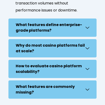
transaction volumes without
performance issues or downtime.
What features define enterprise-
grade platforms?
Why do most casino platforms fail
at scale?
How to evaluate casino platform
scalability?
What features are commonly
missing?