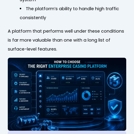
The platform’s ability to handle high traffic
consistently
A platform that performs well under these conditions
is far more valuable than one with a long list of
surface-level features.