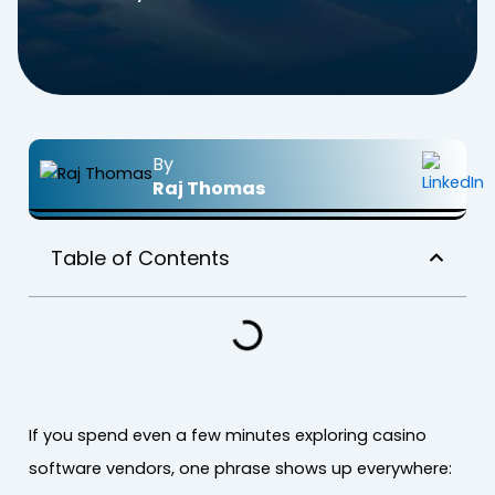
By
Raj Thomas
Table of Contents
If you spend even a few minutes exploring casino
software vendors, one phrase shows up everywhere: