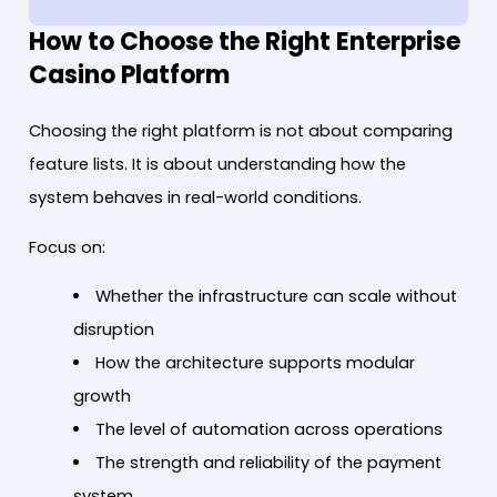
How to Choose the Right Enterprise
Casino Platform
Choosing the right platform is not about comparing
feature lists. It is about understanding how the
system behaves in real-world conditions.
Focus on:
Whether the infrastructure can scale without
disruption
How the architecture supports modular
growth
The level of automation across operations
The strength and reliability of the payment
system