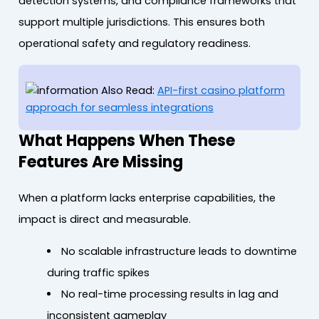
detection systems, and compliance frameworks that
support multiple jurisdictions. This ensures both
operational safety and regulatory readiness.
Also Read:
API-first casino platform
approach for seamless integrations
What Happens When These
Features Are Missing
When a platform lacks enterprise capabilities, the
impact is direct and measurable.
No scalable infrastructure leads to downtime
during traffic spikes
No real-time processing results in lag and
inconsistent gameplay