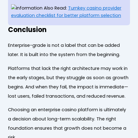
Also Read:
Turnkey casino provider
evaluation checklist for better platform selection
Conclusion
Enterprise-grade is not a label that can be added
later. It is built into the system from the beginning.
Platforms that lack the right architecture may work in
the early stages, but they struggle as soon as growth
begins. And when they fail, the impact is immediate—
lost users, failed transactions, and reduced revenue.
Choosing an enterprise casino platform is ultimately
a decision about long-term scalability. The right
foundation ensures that growth does not become a
risk.