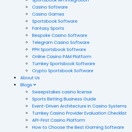
Sportsbook API Integration
Casino Software
Casino Games
Sportsbook Software
Fantasy Sports
Bespoke Casino Software
Telegram Casino Software
PPH Sportsbook Software
Online Casino PAM Platform
Turnkey Sportsbook Software
Crypto Sportsbook Software
About Us
Blogs
Sweepstakes casino license
Sports Betting Business Guide
Event-Driven Architecture in Casino Systems
Turnkey Casino Provider Evaluation Checklist
API-First Casino Platform
How to Choose the Best iGaming Software