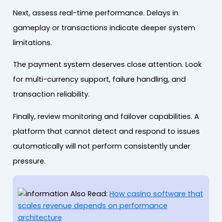
Next, assess real-time performance. Delays in
gameplay or transactions indicate deeper system
limitations.
The payment system deserves close attention. Look
for multi-currency support, failure handling, and
transaction reliability.
Finally, review monitoring and failover capabilities. A
platform that cannot detect and respond to issues
automatically will not perform consistently under
pressure.
Also Read:
How casino software that
scales revenue depends on performance
architecture