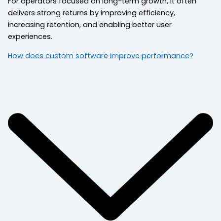
For operators focused on long-term growth, it often
delivers strong returns by improving efficiency,
increasing retention, and enabling better user
experiences.
How does custom software improve performance?