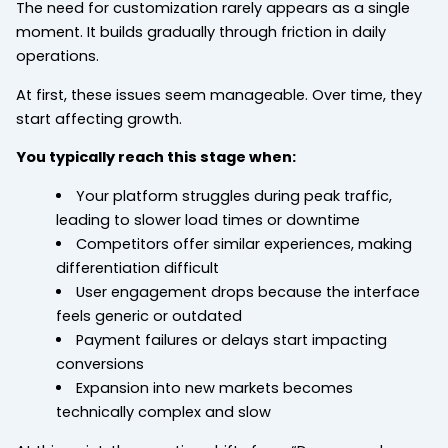
The need for customization rarely appears as a single
moment. It builds gradually through friction in daily
operations.
At first, these issues seem manageable. Over time, they
start affecting growth.
You typically reach this stage when:
Your platform struggles during peak traffic,
leading to slower load times or downtime
Competitors offer similar experiences, making
differentiation difficult
User engagement drops because the interface
feels generic or outdated
Payment failures or delays start impacting
conversions
Expansion into new markets becomes
technically complex and slow