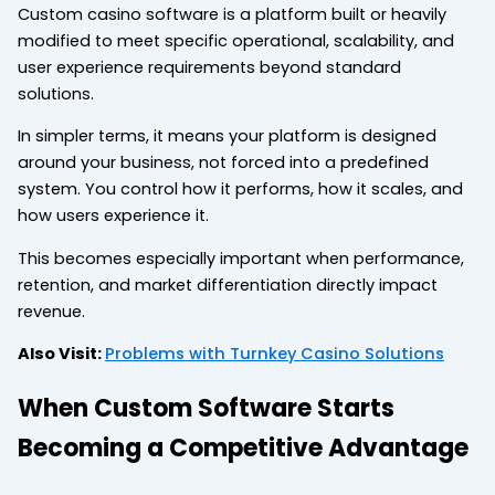
Custom casino software is a platform built or heavily
modified to meet specific operational, scalability, and
user experience requirements beyond standard
solutions.
In simpler terms, it means your platform is designed
around your business, not forced into a predefined
system. You control how it performs, how it scales, and
how users experience it.
This becomes especially important when performance,
retention, and market differentiation directly impact
revenue.
Also Visit:
Problems with Turnkey Casino Solutions
When Custom Software Starts
Becoming a Competitive Advantage