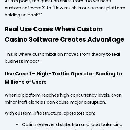
At this point, the question shifts from “Do we need
custom software?” to “How much is our current platform
holding us back?”
Real Use Cases Where Custom
Casino Software Creates Advantage
This is where customization moves from theory to real
business impact.
Use Case 1 – High-Traffic Operator Scaling to
Millions of Users
When a platform reaches high concurrency levels, even
minor inefficiencies can cause major disruption.
With custom infrastructure, operators can:
Optimize server distribution and load balancing