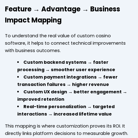
Feature → Advantage → Business
Impact Mapping
To understand the real value of custom casino
software, it helps to connect technical improvements
with business outcomes.
Custom backend systems → faster
processing → smoother user experience
Custom payment integrations → fewer
transaction failures → higher revenue
Custom UX design → better engagement →
improved retention
Real-time personalization → targeted
interactions → increased lifetime value
This mapping is where customization proves its ROI. It
directly links platform decisions to measurable growth.