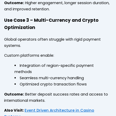
Outcome:
Higher engagement, longer session duration,
and improved retention.
Use Case 3 – Multi-Currency and Crypto
Optimization
Global operators often struggle with rigid payment
systems.
Custom platforms enable:
Integration of region-specific payment
methods
Seamless multi-currency handling
Optimized crypto transaction flows
Outcome:
Better deposit success rates and access to
international markets.
Also Visit:
Event Driven Architecture in Casino