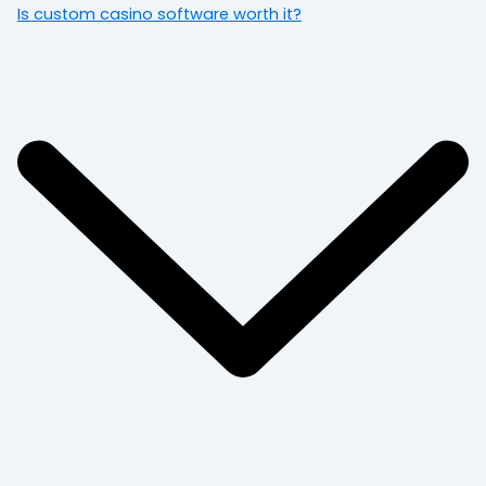
Is custom casino software worth it?