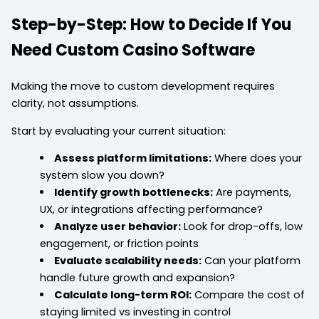
Step-by-Step: How to Decide If You
Need Custom Casino Software
Making the move to custom development requires
clarity, not assumptions.
Start by evaluating your current situation:
Assess platform limitations:
Where does your
system slow you down?
Identify growth bottlenecks:
Are payments,
UX, or integrations affecting performance?
Analyze user behavior:
Look for drop-offs, low
engagement, or friction points
Evaluate scalability needs:
Can your platform
handle future growth and expansion?
Calculate long-term ROI:
Compare the cost of
staying limited vs investing in control