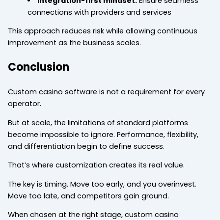
Integration-first mindset:
Ensure seamless
connections with providers and services
This approach reduces risk while allowing continuous
improvement as the business scales.
Conclusion
Custom casino software is not a requirement for every
operator.
But at scale, the limitations of standard platforms
become impossible to ignore. Performance, flexibility,
and differentiation begin to define success.
That’s where customization creates its real value.
The key is timing. Move too early, and you overinvest.
Move too late, and competitors gain ground.
When chosen at the right stage, custom casino