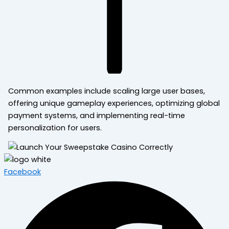
Common examples include scaling large user bases,
offering unique gameplay experiences, optimizing global
payment systems, and implementing real-time
personalization for users.
Facebook