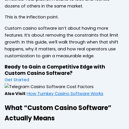
dozens of others in the same market.
This is the inflection point.
Custom casino software isn’t about having more
features. It’s about removing the constraints that limit
growth. In this guide, we’ll walk through when that shift
happens, why it matters, and how real operators use
customization to gain a measurable edge.
Ready to Gain a Competitive Edge with
Custom Casino Software?
Get Started
Also Visit:
How Turnkey Casino Software Works
What “Custom Casino Software”
Actually Means