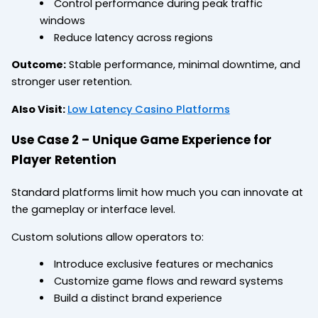
Control performance during peak traffic
windows
Reduce latency across regions
Outcome:
Stable performance, minimal downtime, and
stronger user retention.
Also Visit:
Low Latency Casino Platforms
Use Case 2 – Unique Game Experience for
Player Retention
Standard platforms limit how much you can innovate at
the gameplay or interface level.
Custom solutions allow operators to:
Introduce exclusive features or mechanics
Customize game flows and reward systems
Build a distinct brand experience