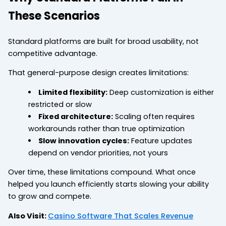
These Scenarios
Standard platforms are built for broad usability, not
competitive advantage.
That general-purpose design creates limitations:
Limited flexibility:
Deep customization is either
restricted or slow
Fixed architecture:
Scaling often requires
workarounds rather than true optimization
Slow innovation cycles:
Feature updates
depend on vendor priorities, not yours
Over time, these limitations compound. What once
helped you launch efficiently starts slowing your ability
to grow and compete.
Also Visit:
Casino Software That Scales Revenue