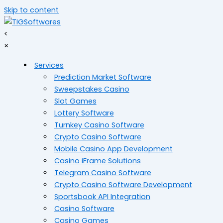
Skip to content
<
×
Services
Prediction Market Software
Sweepstakes Casino
Slot Games
Lottery Software
Turnkey Casino Software
Crypto Casino Software
Mobile Casino App Development
Casino iFrame Solutions
Telegram Casino Software
Crypto Casino Software Development
Sportsbook API Integration
Casino Software
Casino Games