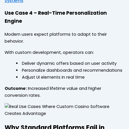
Systems
Use Case 4 – Real-Time Personalization
Engine
Modern users expect platforms to adapt to their
behavior.
With custom development, operators can:
Deliver dynamic offers based on user activity
Personalize dashboards and recommendations
Adjust UI elements in real time
Outcome:
Increased lifetime value and higher
conversion rates.
Why Standard Platforms Fail in