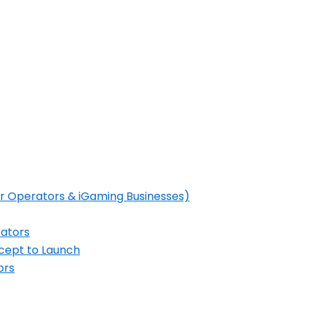
or Operators & iGaming Businesses)
rators
cept to Launch
ors