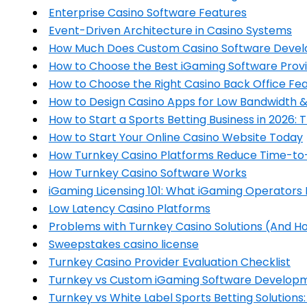
Enterprise Casino Software Features
Event-Driven Architecture in Casino Systems
How Much Does Custom Casino Software Deve
How to Choose the Best iGaming Software Prov
How to Choose the Right Casino Back Office Fe
How to Design Casino Apps for Low Bandwidth 
How to Start a Sports Betting Business in 2026
How to Start Your Online Casino Website Today
How Turnkey Casino Platforms Reduce Time-to-
How Turnkey Casino Software Works
iGaming Licensing 101: What iGaming Operators
Low Latency Casino Platforms
Problems with Turnkey Casino Solutions (And 
Sweepstakes casino license
Turnkey Casino Provider Evaluation Checklist
Turnkey vs Custom iGaming Software Develop
Turnkey vs White Label Sports Betting Solutions: