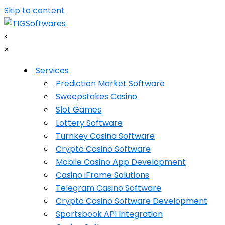
Skip to content
<
×
Services
Prediction Market Software
Sweepstakes Casino
Slot Games
Lottery Software
Turnkey Casino Software
Crypto Casino Software
Mobile Casino App Development
Casino iFrame Solutions
Telegram Casino Software
Crypto Casino Software Development
Sportsbook API Integration