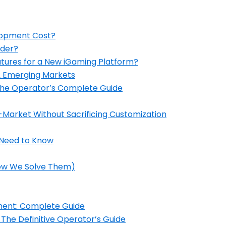
lopment Cost?
ider?
atures for a New iGaming Platform?
& Emerging Markets
: The Operator’s Complete Guide
Market Without Sacrificing Customization
 Need to Know
How We Solve Them)
ment: Complete Guide
 The Definitive Operator’s Guide