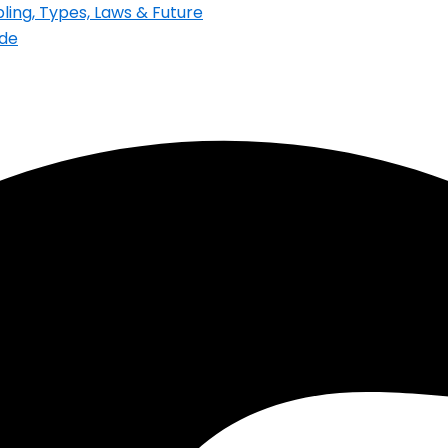
ling, Types, Laws & Future
ide