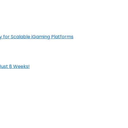
for Scalable iGaming Platforms
Just 8 Weeks!