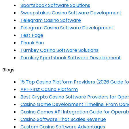
Sportsbook Software Solutions
Sweepstakes Casino Software Development
Telegram Casino Software
Telegram Casino Software Development
Test Page
Thank You
Turnkey Casino Software Solutions
Turnkey Sportsbook Software Development
Blogs
15 Top Casino Platform Providers (2026 Guide f
API-First Casino Platform
Best Crypto Casino Software Providers for Ope
Casino Game Development Timeline: From Con
Casino Games API Integration Guide for Operat
Casino Software That Scales Revenue
Custom Casino Software Advantages