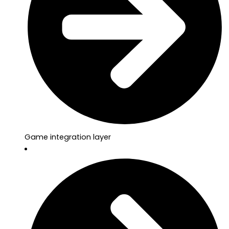
Game integration layer