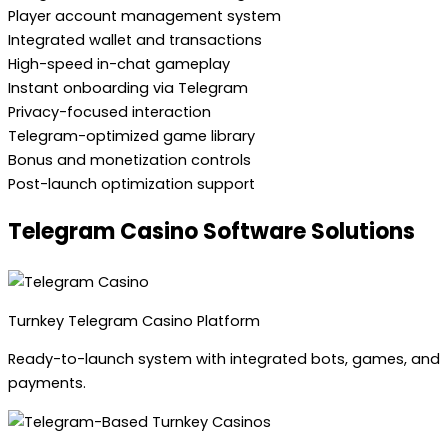
Player account management system
Integrated wallet and transactions
High-speed in-chat gameplay
Instant onboarding via Telegram
Privacy-focused interaction
Telegram-optimized game library
Bonus and monetization controls
Post-launch optimization support
Telegram Casino Software Solutions
Turnkey Telegram Casino Platform
Ready-to-launch system with integrated bots, games, and
payments.