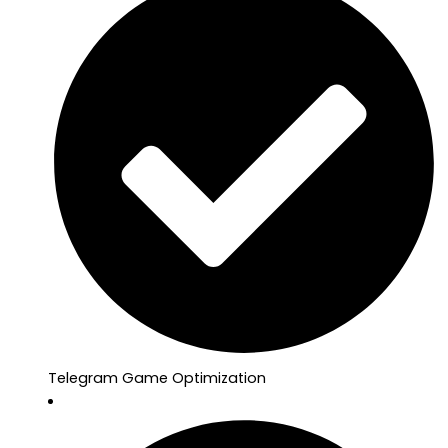
Telegram Game Optimization