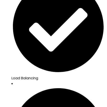
Load Balancing