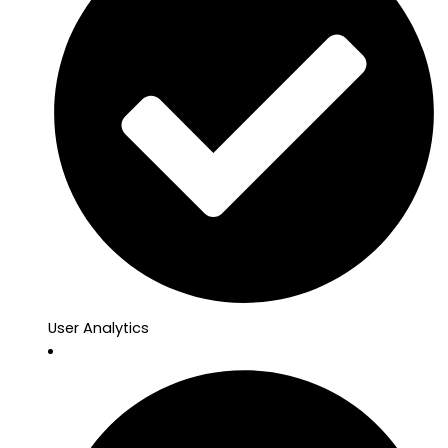
User Analytics