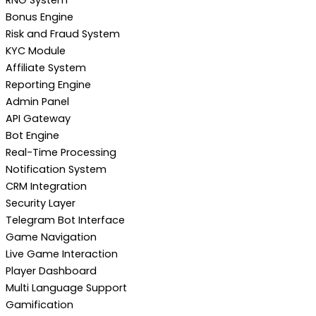
RNG System
Bonus Engine
Risk and Fraud System
KYC Module
Affiliate System
Reporting Engine
Admin Panel
API Gateway
Bot Engine
Real-Time Processing
Notification System
CRM Integration
Security Layer
Telegram Bot Interface
Game Navigation
Live Game Interaction
Player Dashboard
Multi Language Support
Gamification