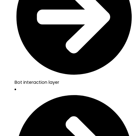
Bot interaction layer