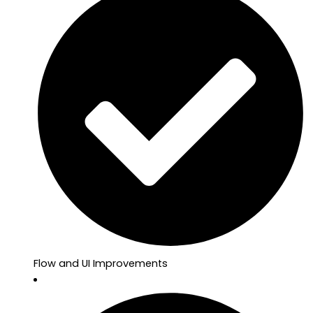
Flow and UI Improvements