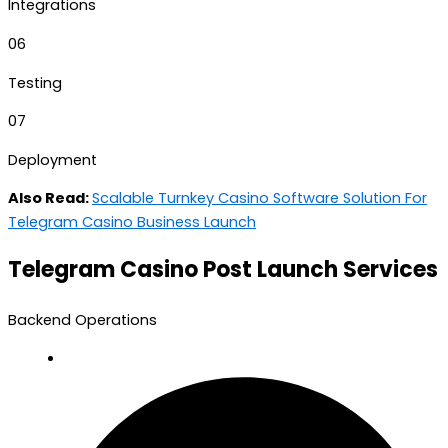
Integrations
06
Testing
07
Deployment
Also Read:
Scalable Turnkey Casino Software Solution For
Telegram Casino Business Launch
Telegram Casino Post Launch Services
Backend Operations