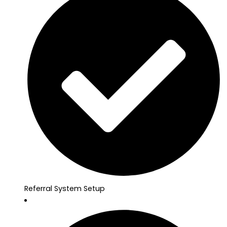
Referral System Setup