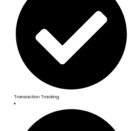
Transaction Tracking