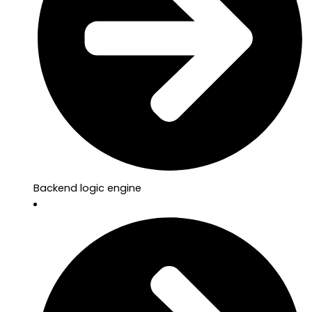
Backend logic engine