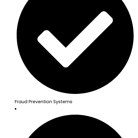
Fraud Prevention Systems