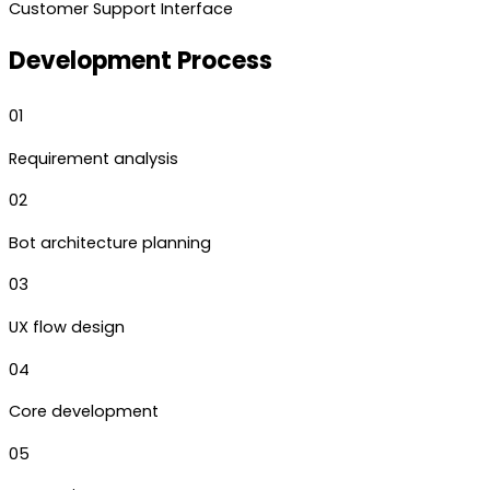
Customer Support Interface
Development Process
01
Requirement analysis
02
Bot architecture planning
03
UX flow design
04
Core development
05