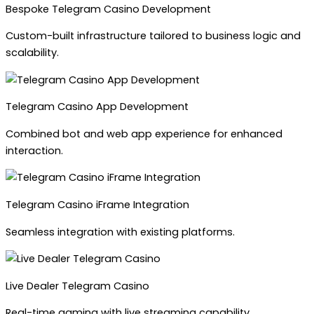
Bespoke Telegram Casino Development
Custom-built infrastructure tailored to business logic and
scalability.
Telegram Casino App Development
Combined bot and web app experience for enhanced
interaction.
Telegram Casino iFrame Integration
Seamless integration with existing platforms.
Live Dealer Telegram Casino
Real-time gaming with live streaming capability.