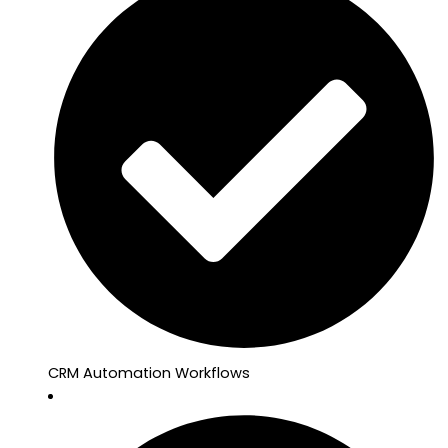
CRM Automation Workflows