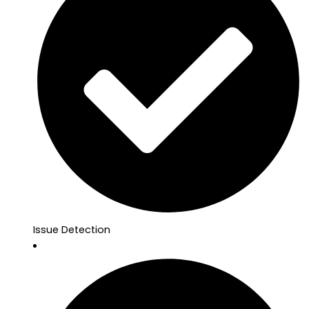
Issue Detection