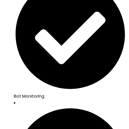
Bot Monitoring