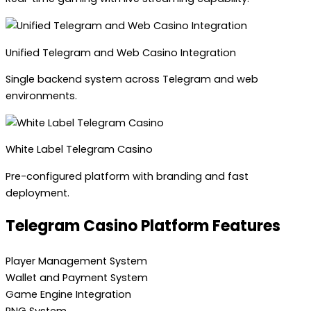
Unified Telegram and Web Casino Integration
Single backend system across Telegram and web
environments.
White Label Telegram Casino
Pre-configured platform with branding and fast
deployment.
Telegram Casino Platform Features
Player Management System
Wallet and Payment System
Game Engine Integration