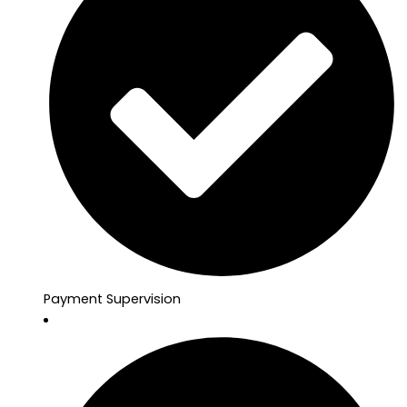
Payment Supervision