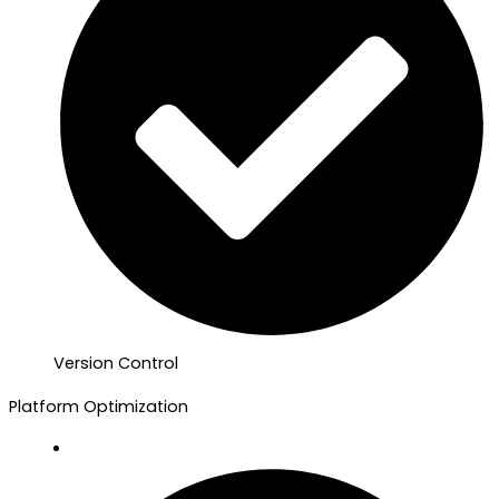
Version Control
Platform Optimization