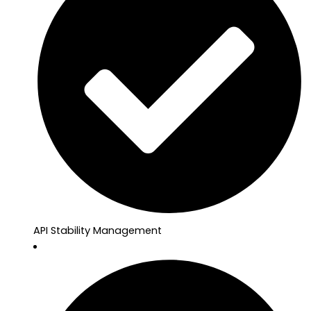
API Stability Management