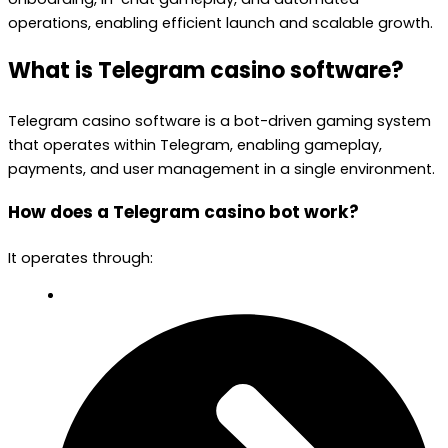
operations, enabling efficient launch and scalable growth.
What is Telegram casino software?
Telegram casino software is a bot-driven gaming system
that operates within Telegram, enabling gameplay,
payments, and user management in a single environment.
How does a Telegram casino bot work?
It operates through: