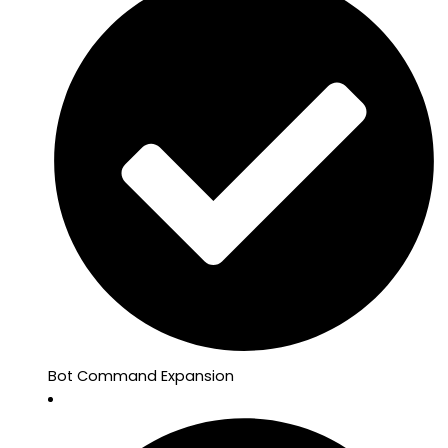
Bot Command Expansion