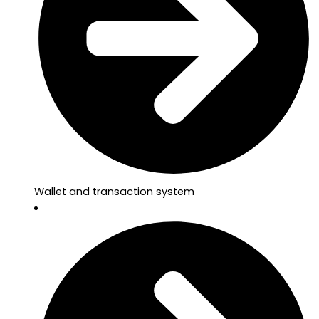
Wallet and transaction system