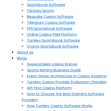
Sportsbook Software
Fantasy Sports
Bespoke Casino Software
Telegram Casino Software
PPH Sportsbook Software
Online Casino PAM Platform
Turnkey Sportsbook Software
Crypto Sportsbook Software
About Us
Blogs
Sweepstakes casino license
Sports Betting Business Guide
Event-Driven Architecture in Casino Systems
Turnkey Casino Provider Evaluation Checklist
API-First Casino Platform
How to Choose the Best iGaming Software
Provider?
How Turnkey Casino Software Works