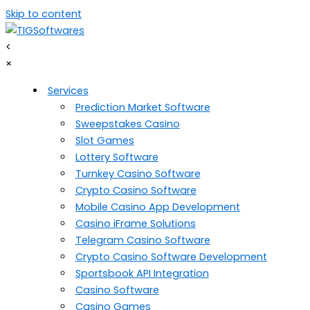
Skip to content
<
×
Services
Prediction Market Software
Sweepstakes Casino
Slot Games
Lottery Software
Turnkey Casino Software
Crypto Casino Software
Mobile Casino App Development
Casino iFrame Solutions
Telegram Casino Software
Crypto Casino Software Development
Sportsbook API Integration
Casino Software
Casino Games