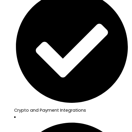
Crypto and Payment Integrations