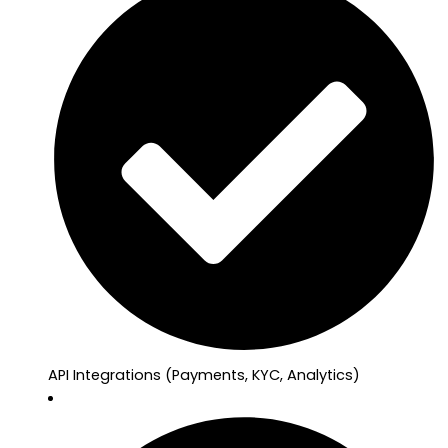
API Integrations (Payments, KYC, Analytics)