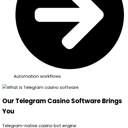
Automation workflows
Our Telegram Casino Software Brings
You
Telegram-native casino bot engine