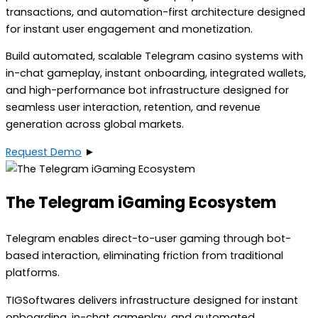
transactions, and automation-first architecture designed
for instant user engagement and monetization.
Build automated, scalable Telegram casino systems with
in-chat gameplay, instant onboarding, integrated wallets,
and high-performance bot infrastructure designed for
seamless user interaction, retention, and revenue
generation across global markets.
Request Demo
►
The Telegram iGaming Ecosystem
Telegram enables direct-to-user gaming through bot-
based interaction, eliminating friction from traditional
platforms.
TIGSoftwares delivers infrastructure designed for instant
onboarding, in-chat gameplay, and automated