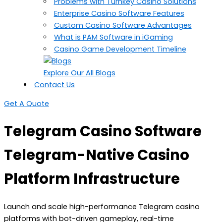
Problems with Turnkey Casino Solutions
Enterprise Casino Software Features
Custom Casino Software Advantages
What is PAM Software in iGaming
Casino Game Development Timeline
Explore Our All Blogs
Contact Us
Get A Quote
Telegram Casino Software
Telegram-Native Casino
Platform Infrastructure
Launch and scale high-performance Telegram casino
platforms with bot-driven gameplay, real-time